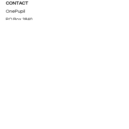
CONTACT
OnePupil
PO Box 3840,
Silver Spring, MD 20918
301-288-7722
admin@onepupil.org
FOLLOW US
Instagram
Facebook
Twitter
Pinterest
YouTube
© 2023 OnePupil, 501 c(3) Non-profit