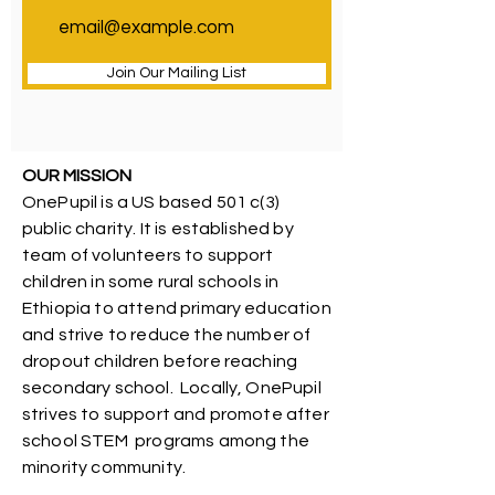
Join Our Mailing List
OUR MISSION
OnePupil is a US based 501 c(3)
public charity. It is established by
team of volunteers to support
children in some rural schools in
Ethiopia to attend primary education
and strive to reduce the number of
dropout children before reaching
secondary school. Locally, OnePupil
strives to support and promote after
school STEM programs among the
minority community.