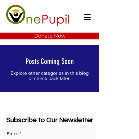
Donate Now
Posts Coming Soon
Explore other categories in this blog
or check back later.
Subscribe to Our Newsletter
Email